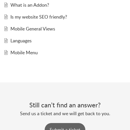
What is an Addon?
Is my website SEO friendly?
Mobile General Views
Languages
Mobile Menu
Still can’t find an answer?
Send us a ticket and we will get back to you.
Submit a ticket