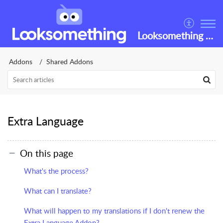
Looksomething Helpdesk
Addons
Shared Addons
Extra Language
On this page
What's the process?
What can I translate?
What will happen to my translations if I don't renew the
Extra Language Addon?