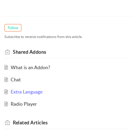
Follow
Subscribe to receive notifications from this article.
Shared Addons
What is an Addon?
Chat
Extra Language
Radio Player
Related
Articles