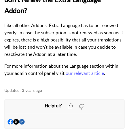
Addon?
Like all other Addons, Extra Language has to be renewed
yearly. In case the subscription is not renewed as soon as it
expires, there is a high possibility that all your translations
will be lost and won't be available in case you decide to
reactivate the Addon at a later time.
For more information about the Language section within
your admin control panel visit
our relevant article
.
Updated:
3 years ago
Helpful?