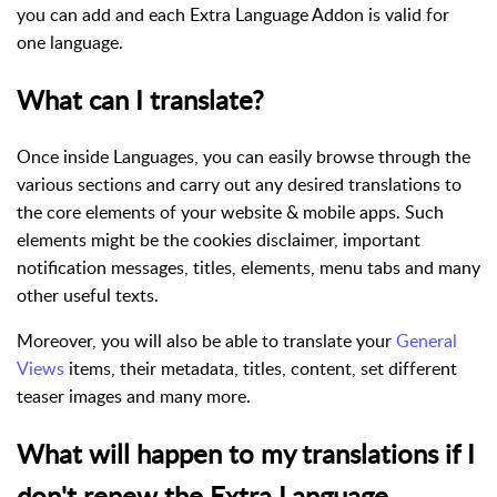
you can add and each Extra Language Addon is valid for
one language.
What can I translate?
Once inside Languages, you can easily browse through the
various sections and carry out any desired translations to
the core elements of your website & mobile apps. Such
elements might be the cookies disclaimer, important
notification messages, titles, elements, menu tabs and many
other useful texts.
Moreover, you will also be able to translate your
General
Views
items, their metadata, titles, content, set different
teaser images and many more.
What will happen to my translations if I
don't renew the Extra Language