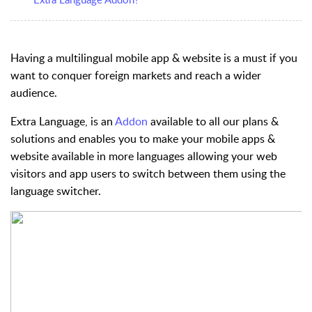
Having a multilingual mobile app & website is a must if you
want to conquer foreign markets and reach a wider
audience.
Extra Language
, is an
Addon
available to all our plans &
solutions and enables you to make your mobile apps &
website available in more languages allowing your web
visitors and app users to switch between them using the
language switcher.