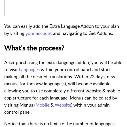
You can easily add the Extra Language Addon to your plan
by visiting
your account
and navigating to
Get Addons
.
What's the process?
After purchasing the extra language addon, you will be able
to visit
Languages
within your control panel and start
making all the desired translations. Within 22 days, new
menus, for the new language(s), will become available
allowing you to use completely different website & mobile
app structure for each language. Menus can be edited by
visiting Menus (
Mobile
&
Website
) within your admin
control panel.
Notice that there is no limit to the number of languages