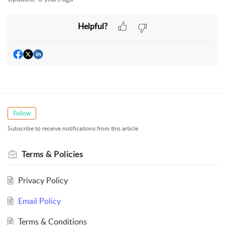
Helpful?
Follow
Subscribe to receive notifications from this article.
Terms & Policies
Privacy Policy
Email Policy
Terms & Conditions