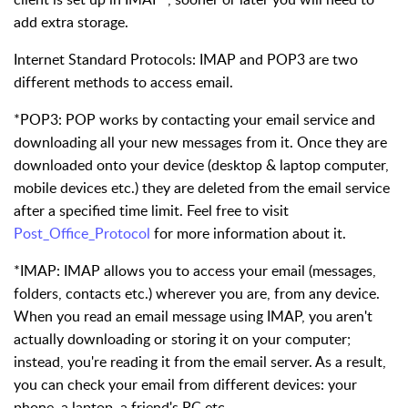
add extra storage.
Internet Standard Protocols:
IMAP and POP3 are two
different methods to access email.
*POP3: POP works by contacting your email service and
downloading all your new messages from it. Once they are
downloaded onto your device (desktop & laptop computer,
mobile devices etc.) they are deleted from the email service
after a specified time limit. Feel free to visit
Post_Office_Protocol
for more information about it.
*IMAP: IMAP allows you to access your email (messages,
folders, contacts etc.) wherever you are, from any device.
When you read an email message using IMAP, you aren't
actually downloading or storing it on your computer;
instead, you're reading it from the email server. As a result,
you can check your email from different devices: your
phone, a laptop, a friend's PC etc.