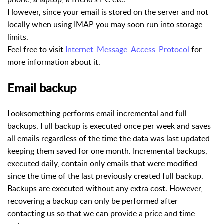
However, since your email is stored on the server and not
locally when using IMAP you may soon run into storage
limits.
Feel free to visit
Internet_Message_Access_Protocol
for
more information about it.
Email backup
Looksomething performs email incremental and full
backups. Full backup is executed once per week and saves
all emails regardless of the time the data was last updated
keeping them saved for one month. Incremental backups,
executed daily, contain only emails that were modified
since the time of the last previously created full backup.
Backups are executed without any extra cost. However,
recovering a backup can only be performed after
contacting us so that we can provide a price and time