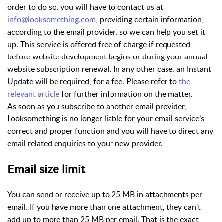
order to do so, you will have to contact us at
info@looksomething.com
, providing certain information,
according to the email provider, so we can help you set it
up. This service is offered free of charge if requested
before website development begins or during your annual
website subscription renewal. In any other case, an Instant
Update will be required, for a fee. Please refer to
the
relevant article
for further information on the matter.
As soon as you subscribe to another email provider,
Looksomething is no longer liable for your email service’s
correct and proper function and you will have to direct any
email related enquiries to your new provider.
Email size limit
You can send or receive up to 25 MB in attachments per
email. If you have more than one attachment, they can't
add up to more than 25 MB per email. That is the exact