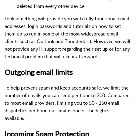
deleted from every other device.
Looksomething will provide you with fully functional email
addresses, login passwords and tutorials on how to set
them up to run in some of the most widespread email
clients such as Outlook and Thunderbird. However, we will
not provide any IT support regarding their set up or for any
technical problem that will occur afterwards.
Outgoing email limits
To help prevent spam and keep accounts safe, we limit the
number of emails you can send per hour to 200. Compared
to most email providers, limiting you to 50 - 150 email
dispatches per hour, our limit is one of the highest
available.
Incoming Spam Protection