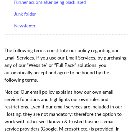
Further actions after being blacklisted
Junk folder
Newsletter
The following terms constitute our policy regarding our
Email Services. If you use our Email Services, by purchasing
any of our “Website” or “Full Pack” solutions, you
automatically accept and agree to be bound by the
following terms.
Notice
: Our email policy explains how our own email
service functions and highlights our own rules and
restrictions. Even if our email services are included in our
Hosting, they are not mandatory; therefore the option to
work with other well known & trusted business email
service providers (Google, Microsoft etc.) is provided. In