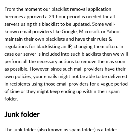
From the moment our blacklist removal application
becomes approved a 24-hour period is needed for all
servers using this blacklist to be updated. Some well-
known email providers like Google, Microsoft or Yahoo!
maintain their own blacklists and have their rules &
regulations for blacklisting an IP, changing them often. In
case our server is included into such blacklists then we will
perform all the necessary actions to remove them as soon
as possible. However, since such mail providers have their
own policies, your emails might not be able to be delivered
in recipients using those email providers for a vague period
of time or they might keep ending up within their spam
folder.
Junk folder
The junk folder (also known as spam folder) is a folder