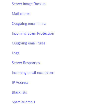
Server Image Backup
Mail clients
Outgoing email limits
Incoming Spam Protection
Outgoing email rules
Logs
Server Responses
Incoming email exceptions
IP Address
Blacklists
Spam attempts