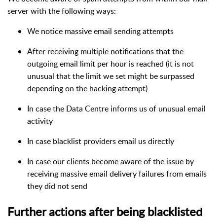
server with the following ways:
We notice massive email sending attempts
After receiving multiple notifications that the
outgoing email limit per hour is reached (it is not
unusual that the limit we set might be surpassed
depending on the hacking attempt)
In case the Data Centre informs us of unusual email
activity
In case blacklist providers email us directly
In case our clients become aware of the issue by
receiving massive email delivery failures from emails
they did not send
Further actions after being blacklisted