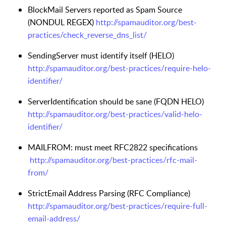
BlockMail Servers reported as Spam Source
(NONDUL REGEX)
http://spamauditor.org/best-
practices/check_reverse_dns_list/
SendingServer must identify itself (HELO)
http://spamauditor.org/best-practices/require-helo-
identifier/
ServerIdentification should be sane (FQDN HELO)
http://spamauditor.org/best-practices/valid-helo-
identifier/
MAILFROM: must meet RFC2822 specifications
http://spamauditor.org/best-practices/rfc-mail-
from/
StrictEmail Address Parsing (RFC Compliance)
http://spamauditor.org/best-practices/require-full-
email-address/