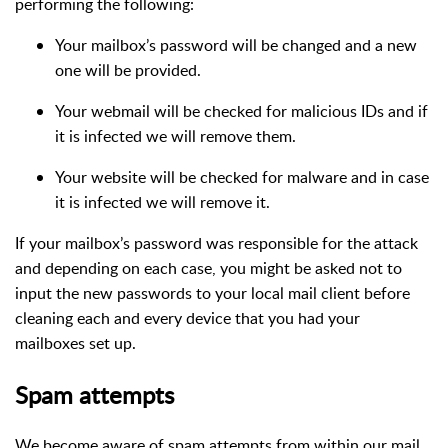
performing the following:
Your mailbox’s password will be changed and a new
one will be provided.
Your webmail will be checked for malicious IDs and if
it is infected we will remove them.
Your website will be checked for malware and in case
it is infected we will remove it.
If your mailbox’s password was responsible for the attack
and depending on each case, you might be asked not to
input the new passwords to your local mail client before
cleaning each and every device that you had your
mailboxes set up.
Spam attempts
We become aware of spam attempts from within our mail