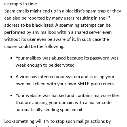
attempts in time.
Spam emails might end up in a blacklist’s spam trap or they
can also be reported by many users resulting in the IP
address to be blacklisted. A spamming attempt can be
performed by any mailbox within a shared server even
without its user even be aware of it. In such case the
causes could be the following:
Your mailbox was abused because its password was
weak enough to be decrypted.
A virus has infected your system and is using your
own mail client with your own SMTP preferences.
Your website was hacked and contains malware files
that are abusing your domain with a mailer code
automatically sending spam email.
Looksomething will try to stop such malign actions by