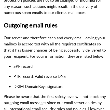
protection policies are not to be changed or modified for
any reason; such actions might result in the delivery of
numerous spam emails to our clients’ mailboxes.
Outgoing email rules
Our server and therefore each and every email leaving your
mailbox is accredited with all the required certificates so
that it has bigger chances of being successfully delivered to
your recipient. For your information, they are listed below:
SPF record
PTR record, Valid reverse DNS
DKIM DomainKeys signature
Please be aware that the first safety level will not block any
outgoing email messages since our email server abides by
all international email security rules and policies. However,