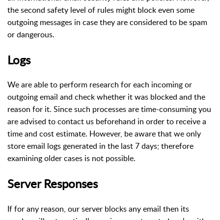
the second safety level of rules might block even some
outgoing messages in case they are considered to be spam
or dangerous.
Logs
We are able to perform research for each incoming or
outgoing email and check whether it was blocked and the
reason for it. Since such processes are time-consuming you
are advised to contact us beforehand in order to receive a
time and cost estimate. However, be aware that we only
store email logs generated in the last 7 days; therefore
examining older cases is not possible.
Server Responses
If for any reason, our server blocks any email then its