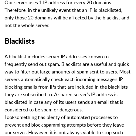
Our server uses 1 IP address for every 20 domains.
Therefore, in the unlikely event that an IP is blacklisted,
only those 20 domains will be affected by the blacklist and
not the whole server.
Blacklists
A blacklist includes server IP addresses known to
frequently send out spam. Blacklists are a useful and quick
way to filter out large amounts of spam sent to users. Most
servers automatically check each incoming message’s IP,
blocking emails from IPs that are included in the blacklists
they are subscribed to. A shared server’s IP address is
blacklisted in case any of its users sends an email that is
considered to be spam or dangerous.
Looksomething has plenty of automated processes to
prevent and block spamming attempts before they leave
our server. However, it is not always viable to stop such