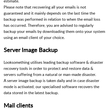
estimate.
Please note that recovering all your emails is not
guaranteed and it mainly depends on the last time the
backup was performed in relation to when the email loss
has occurred. Therefore, you are advised to regularly
backup your emails by downloading them onto your system
using an email client of your choice.
Server Image Backup
Looksomething utilises leading backup software & disaster
recovery tools in order to protect and restore data &
servers suffering from a natural or man-made disaster.
A server image backup is taken daily and in case disaster
mode is activated, our specialised software recovers the
data stored in the latest backup.
Mail clients