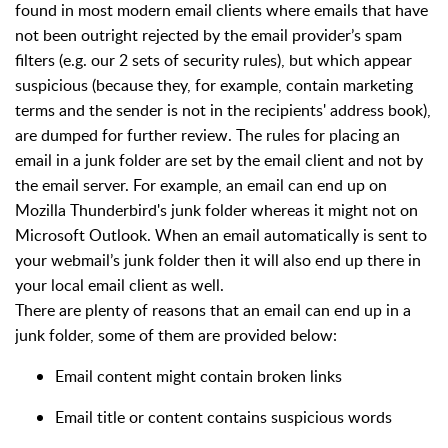
found in most modern email clients where emails that have
not been outright rejected by the email provider’s spam
filters (e.g. our 2 sets of security rules), but which appear
suspicious (because they, for example, contain marketing
terms and the sender is not in the recipients' address book),
are dumped for further review. The rules for placing an
email in a junk folder are set by the email client and not by
the email server. For example, an email can end up on
Mozilla Thunderbird's junk folder whereas it might not on
Microsoft Outlook. When an email automatically is sent to
your webmail’s junk folder then it will also end up there in
your local email client as well.
There are plenty of reasons that an email can end up in a
junk folder, some of them are provided below:
Email content might contain broken links
Email title or content contains suspicious words