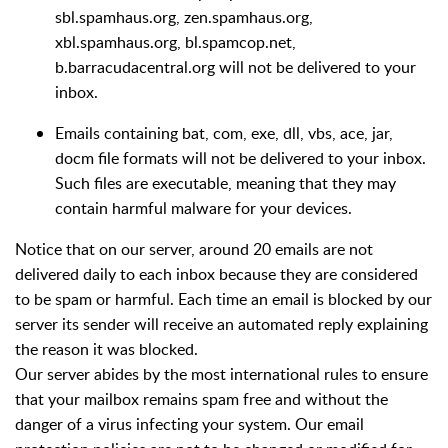
sbl.spamhaus.org, zen.spamhaus.org,
xbl.spamhaus.org, bl.spamcop.net,
b.barracudacentral.org will not be delivered to your
inbox.
Emails containing bat, com, exe, dll, vbs, ace, jar,
docm file formats will not be delivered to your inbox.
Such files are executable, meaning that they may
contain harmful malware for your devices.
Notice that on our server, around 20 emails are not
delivered daily to each inbox because they are considered
to be spam or harmful. Each time an email is blocked by our
server its sender will receive an automated reply explaining
the reason it was blocked.
Our server abides by the most international rules to ensure
that your mailbox remains spam free and without the
danger of a virus infecting your system. Our email