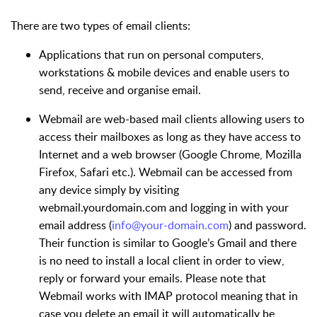
There are two types of email clients:
Applications that run on personal computers,
workstations & mobile devices and enable users to
send, receive and organise email.
Webmail are web-based mail clients allowing users to
access their mailboxes as long as they have access to
Internet and a web browser (Google Chrome, Mozilla
Firefox, Safari etc.). Webmail can be accessed from
any device simply by visiting
webmail.yourdomain.com and logging in with your
email address (
info@your-domain.com
) and password.
Their function is similar to Google’s Gmail and there
is no need to install a local client in order to view,
reply or forward your emails. Please note that
Webmail works with IMAP protocol meaning that in
case you delete an email it will automatically be