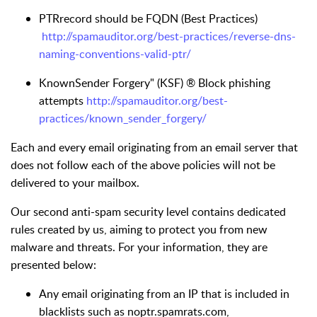
PTRrecord should be FQDN (Best Practices)
http://spamauditor.org/best-practices/reverse-dns-
naming-conventions-valid-ptr/
KnownSender Forgery" (KSF) ® Block phishing
attempts
http://spamauditor.org/best-
practices/known_sender_forgery/
Each and every email originating from an email server that
does not follow each of the above policies will not be
delivered to your mailbox.
Our second anti-spam security level contains dedicated
rules created by us, aiming to protect you from new
malware and threats. For your information, they are
presented below:
Any email originating from an IP that is included in
blacklists such as noptr.spamrats.com,