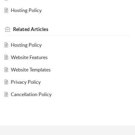
Hosting Policy
Related
Articles
Hosting Policy
Website Features
Website Templates
Privacy Policy
Cancellation Policy