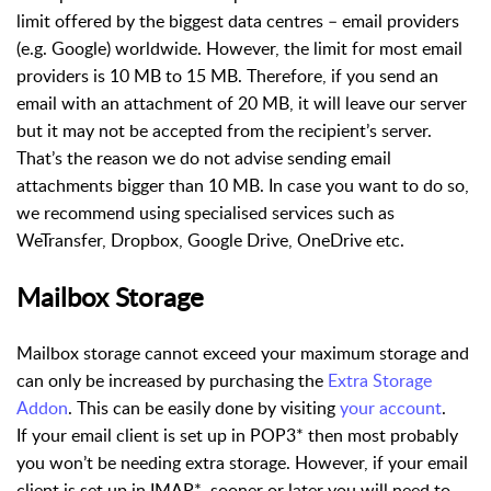
limit offered by the biggest data centres – email providers
(e.g. Google) worldwide. However, the limit for most email
providers is 10 MB to 15 MB. Therefore, if you send an
email with an attachment of 20 MB, it will leave our server
but it may not be accepted from the recipient’s server.
That’s the reason we do not advise sending email
attachments bigger than 10 MB. In case you want to do so,
we recommend using specialised services such as
WeTransfer, Dropbox, Google Drive, OneDrive etc.
Mailbox Storage
Mailbox storage cannot exceed your maximum storage and
can only be increased by purchasing the
Extra Storage
Addon
. This can be easily done by visiting
your account
.
If your email client is set up in POP3* then most probably
you won’t be needing extra storage. However, if your email
client is set up in IMAP*, sooner or later you will need to