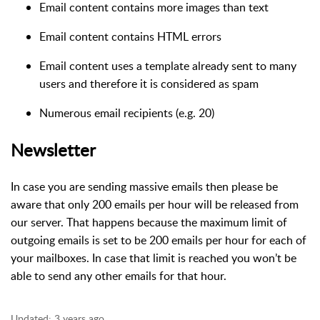
Email content contains more images than text
Email content contains HTML errors
Email content uses a template already sent to many
users and therefore it is considered as spam
Numerous email recipients (e.g. 20)
Newsletter
In case you are sending massive emails then please be
aware that only 200 emails per hour will be released from
our server. That happens because the maximum limit of
outgoing emails is set to be 200 emails per hour for each of
your mailboxes. In case that limit is reached you won’t be
able to send any other emails for that hour.
Updated:
3 years ago