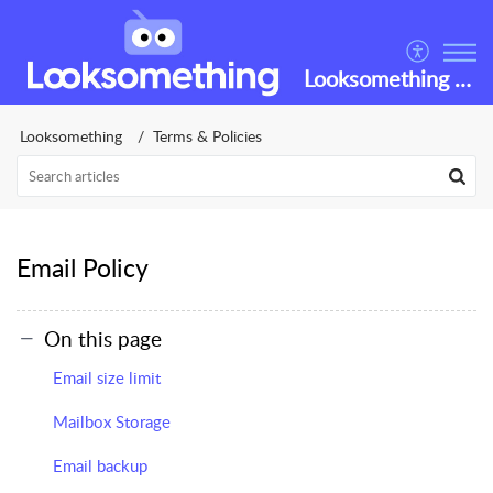
Looksomething Helpdesk
Looksomething
Terms & Policies
Email Policy
On this page
Email size limit
Mailbox Storage
Email backup