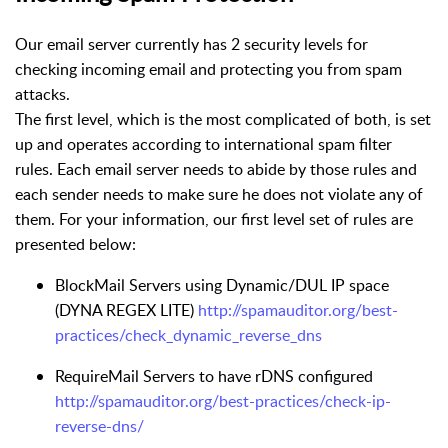
Our email server currently has 2 security levels for
checking incoming email and protecting you from spam
attacks.
The first level, which is the most complicated of both, is set
up and operates according to international spam filter
rules. Each email server needs to abide by those rules and
each sender needs to make sure he does not violate any of
them. For your information, our first level set of rules are
presented below:
BlockMail Servers using Dynamic/DUL IP space
(DYNA REGEX LITE)
http://spamauditor.org/best-
practices/check_dynamic_reverse_dns
RequireMail Servers to have rDNS configured
http://spamauditor.org/best-practices/check-ip-
reverse-dns/