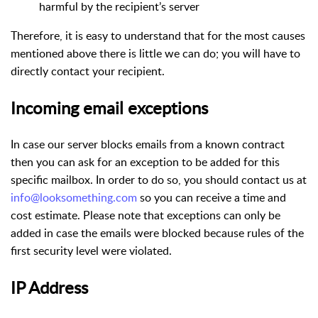
harmful by the recipient’s server
Therefore, it is easy to understand that for the most causes
mentioned above there is little we can do; you will have to
directly contact your recipient.
Incoming email exceptions
In case our server blocks emails from a known contract
then you can ask for an exception to be added for this
specific mailbox. In order to do so, you should contact us at
info@looksomething.com
so you can receive a time and
cost estimate. Please note that exceptions can only be
added in case the emails were blocked because rules of the
first security level were violated.
IP Address