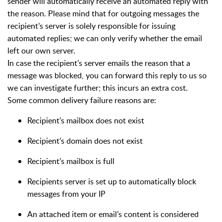
sender will automatically receive an automated reply with
the reason. Please mind that for outgoing messages the
recipient’s server is solely responsible for issuing
automated replies; we can only verify whether the email
left our own server.
In case the recipient’s server emails the reason that a
message was blocked, you can forward this reply to us so
we can investigate further; this incurs an extra cost.
Some common delivery failure reasons are:
Recipient’s mailbox does not exist
Recipient’s domain does not exist
Recipient’s mailbox is full
Recipients server is set up to automatically block
messages from your IP
An attached item or email’s content is considered