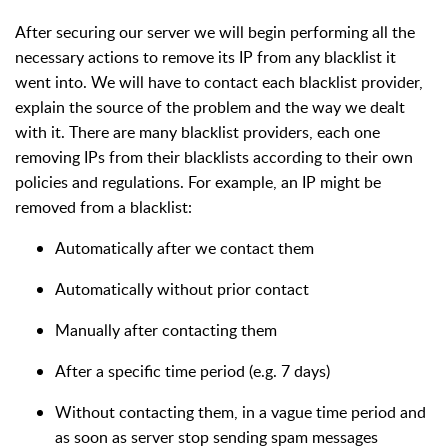
After securing our server we will begin performing all the
necessary actions to remove its IP from any blacklist it
went into. We will have to contact each blacklist provider,
explain the source of the problem and the way we dealt
with it. There are many blacklist providers, each one
removing IPs from their blacklists according to their own
policies and regulations. For example, an IP might be
removed from a blacklist:
Automatically after we contact them
Automatically without prior contact
Manually after contacting them
After a specific time period (e.g. 7 days)
Without contacting them, in a vague time period and
as soon as server stop sending spam messages