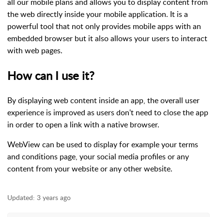
all our mobile plans and allows you to display content from
the web directly inside your mobile application. It is a
powerful tool that not only provides mobile apps with an
embedded browser but it also allows your users to interact
with web pages.
How can I use it?
By displaying web content inside an app, the overall user
experience is improved as users don't need to close the app
in order to open a link with a native browser.
WebView can be used to display for example your terms
and conditions page, your social media profiles or any
content from your website or any other website.
Updated:
3 years ago