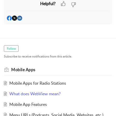
Helpful?
Follow
Subscribe to receive notifications from this article.
Mobile Apps
Mobile Apps for Radio Stations
What does WebView mean?
Mobile App Features
Menu URLs (Podcasts, Social Media, Websites, etc.)