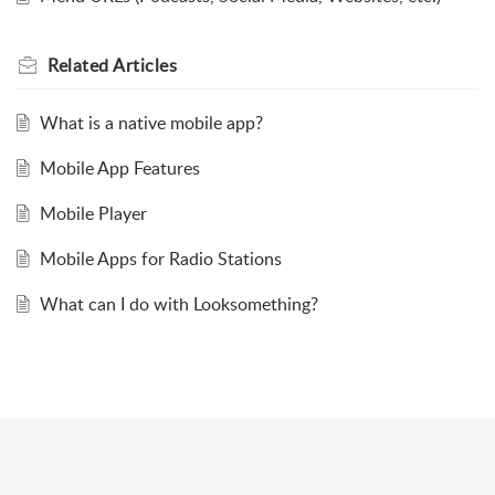
Related
Articles
What is a native mobile app?
Mobile App Features
Mobile Player
Mobile Apps for Radio Stations
What can I do with Looksomething?