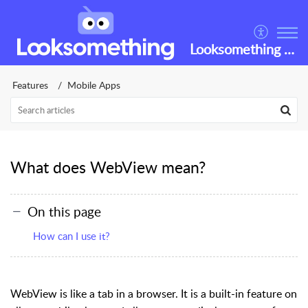
Looksomething Helpdesk
Features
Mobile Apps
What does WebView mean?
On this page
How can I use it?
WebView
is like a tab in a browser. It is a built-in feature on