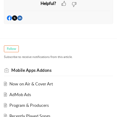
Helpful?
Follow
Subscribe to receive notifications from this article.
Mobile Apps Addons
Now on Air & Cover Art
AdMob Ads
Program & Producers
Recently Played Songs