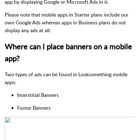
app by displaying Google or Microsoft Ads in it.
Please note that mobile apps in Starter plans include our
own Google Ads whereas apps in Business plans do not
display any ads at all.
Where can I place banners on a mobile
app?
Two types of ads can be found in Looksomething mobile
apps:
Interstitial Banners
Footer Banners