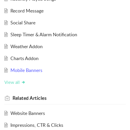
Record Message
Social Share
Sleep Timer & Alarm Notification
Weather Addon
Charts Addon
Mobile Banners
View all
Related
Articles
Website Banners
Impressions, CTR & Clicks