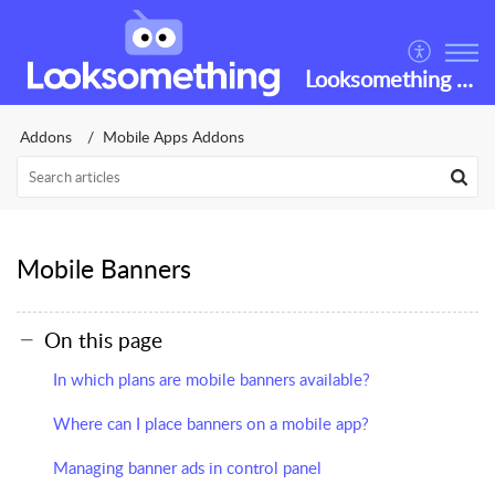
Looksomething Helpdesk
Addons
Mobile Apps Addons
Mobile Banners
On this page
In which plans are mobile banners available?
Where can I place banners on a mobile app?
Managing banner ads in control panel