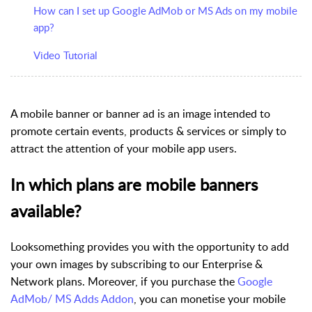
How can I set up Google AdMob or MS Ads on my mobile
app?
Video Tutorial
A
mobile banner
or
banner ad
is an image intended to
promote certain events, products & services or simply to
attract the attention of your mobile app users.
In which plans are mobile banners
available?
Looksomething provides you with the opportunity to add
your own images by subscribing to our Enterprise &
Network plans. Moreover, if you purchase the
Google
AdMob/ MS Adds Addon
, you can monetise your mobile