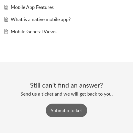
Mobile App Features
What is a native mobile app?
Mobile General Views
Still can’t find an answer?
Send us a ticket and we will get back to you.
Submit a ticket