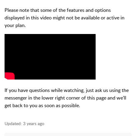
Please note that some of the features and options
displayed in this video might not be available or active in
your plan.
If you have questions while watching, just ask us using the
messenger in the lower right corner of this page and we'll
get back to you as soon as possible.
Updated:
3 years ago