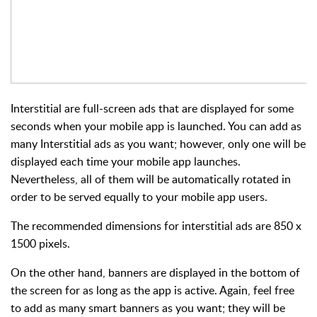
Interstitial
are full-screen ads that are displayed for some
seconds when your mobile app is launched. You can add as
many Interstitial ads as you want; however, only one will be
displayed each time your mobile app launches.
Nevertheless, all of them will be automatically rotated in
order to be served equally to your mobile app users.
The recommended dimensions for interstitial ads are 850 x
1500 pixels.
On the other hand,
banners
are displayed in the bottom of
the screen for as long as the app is active. Again, feel free
to add as many smart banners as you want; they will be