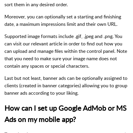
sort them in any desired order.
Moreover, you can optionally set a starting and finishing
date, a maximum impressions limit and their own URL.
Supported image formats include .gif, .jpeg and .png. You
can visit our relevant article in order to find out how you
can upload and manage files within the control panel. Note
that you need to make sure your image name does not
contain any spaces or special characters.
Last but not least, banner ads can be optionally assigned to
clients (created in banner categories) allowing you to group
banner ads according to your liking.
How can I set up Google AdMob or MS
Ads on my mobile app?