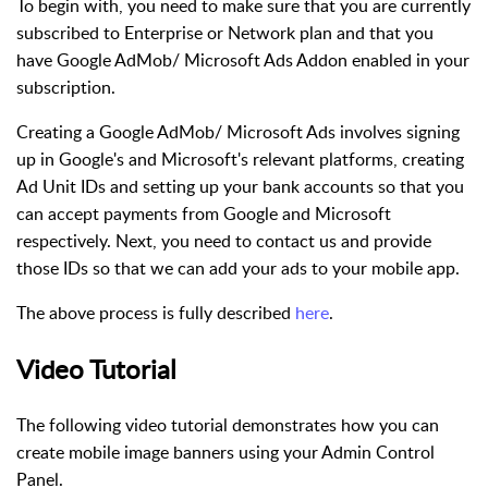
To begin with, you need to make sure that you are currently
subscribed to Enterprise or Network plan and that you
have Google AdMob/ Microsoft Ads Addon enabled in your
subscription.
Creating a Google AdMob/ Microsoft Ads involves signing
up in Google's and Microsoft's relevant platforms, creating
Ad Unit IDs and setting up your bank accounts so that you
can accept payments from Google and Microsoft
respectively. Next, you need to contact us and provide
those IDs so that we can add your ads to your mobile app.
The above process is fully described
here
.
Video Tutorial
The following video tutorial demonstrates how you can
create mobile image banners using your Admin Control
Panel.