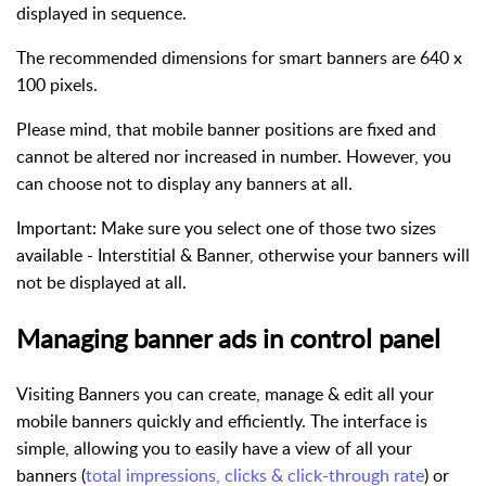
displayed in sequence.
The recommended dimensions for smart banners are 640 x
100 pixels.
Please mind, that mobile banner positions are fixed and
cannot be altered nor increased in number. However, you
can choose not to display any banners at all.
Important
: Make sure you select one of those two sizes
available - Interstitial & Banner, otherwise your banners will
not be displayed at all.
Managing banner ads in control panel
Visiting Banners you can create, manage & edit all your
mobile banners quickly and efficiently. The interface is
simple, allowing you to easily have a view of all your
banners (
total impressions, clicks & click-through rate
) or