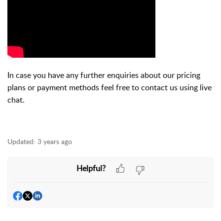
In case you have any further enquiries about our pricing
plans or payment methods feel free to contact us using live
chat.
Updated:
3 years ago
Helpful?