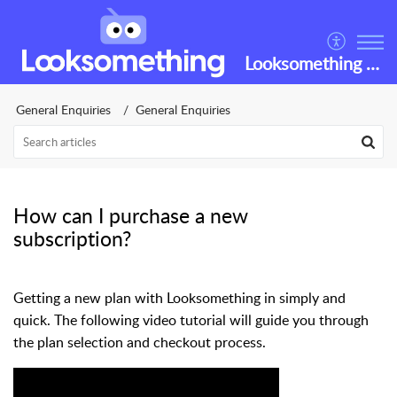
Looksomething Helpdesk
General Enquiries
General Enquiries
How can I purchase a new
subscription?
Getting a new plan with Looksomething in simply and
quick. The following video tutorial will guide you through
the plan selection and checkout process.