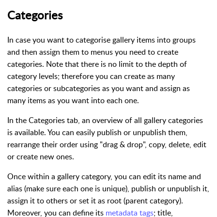
Categories
In case you want to categorise gallery items into groups
and then assign them to menus you need to create
categories. Note that there is no limit to the depth of
category levels; therefore you can create as many
categories or subcategories as you want and assign as
many items as you want into each one.
In the Categories tab, an overview of all gallery categories
is available. You can easily publish or unpublish them,
rearrange their order using "drag & drop", copy, delete, edit
or create new ones.
Once within a gallery category, you can edit its name and
alias (make sure each one is unique), publish or unpublish it,
assign it to others or set it as root (parent category).
Moreover, you can define its
metadata tags
; title,