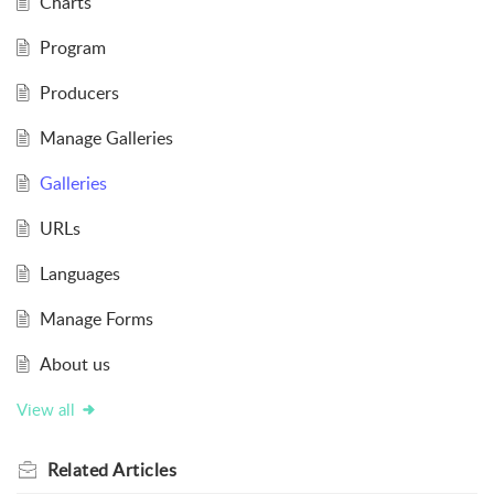
Charts
Program
Producers
Manage Galleries
Galleries
URLs
Languages
Manage Forms
About us
View all
Related
Articles