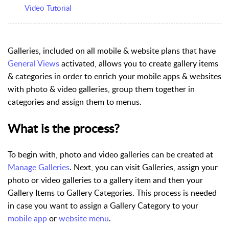
Video Tutorial
Galleries,
included on all mobile & website plans that have
General Views
activated, allows you to create gallery items
& categories in order to enrich your mobile apps & websites
with photo & video galleries, group them together in
categories and assign them to menus.
What is the process?
To begin with, photo and video galleries can be created at
Manage Galleries
. Next, you can visit Galleries, assign your
photo or video galleries to a gallery item and then your
Gallery Items to Gallery Categories. This process is needed
in case you want to assign a Gallery Category to your
mobile app
or
website menu
.