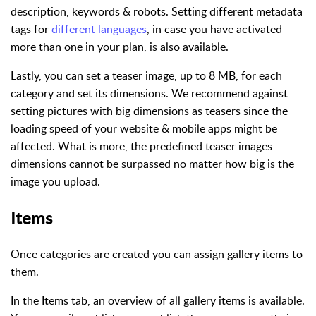
description, keywords & robots. Setting different metadata
tags for
different languages
, in case you have activated
more than one in your plan, is also available.
Lastly, you can set a teaser image, up to 8 MB, for each
category and set its dimensions. We recommend against
setting pictures with big dimensions as teasers since the
loading speed of your website & mobile apps might be
affected. What is more, the predefined teaser images
dimensions cannot be surpassed no matter how big is the
image you upload.
Items
Once categories are created you can assign gallery items to
them.
In the Items tab, an overview of all gallery items is available.