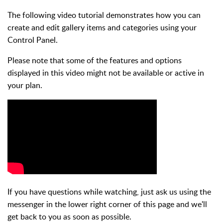
The following video tutorial demonstrates how you can
create and edit gallery items and categories using your
Control Panel.
Please note that some of the features and options
displayed in this video might not be available or active in
your plan.
If you have questions while watching, just ask us using the
messenger in the lower right corner of this page and we'll
get back to you as soon as possible.