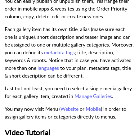
You can easily publish or unpublish them, rearrange their
order in mobile apps & websites using the Order Priority
column, copy, delete, edit or create new ones.
Each gallery item has its own title, alias (make sure each
one is unique), short description and teaser image and can
be assigned to one or multiple gallery categories. Moreover,
you can define its
metadata tags
; title, description,
keywords & robots. Notice that in case you have activated
more than one
languages
to your plan, metadata tags, title
& short description can be different.
Last but not least, you need to select a single media gallery
for each gallery item, created in
Manage Galleries
.
You may now visit Menu (
Website
or
Mobile
) in order to
assign gallery items or categories directly to menus.
Video Tutorial