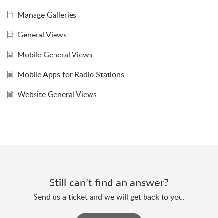
Manage Galleries
General Views
Mobile General Views
Mobile Apps for Radio Stations
Website General Views
Still can’t find an answer?
Send us a ticket and we will get back to you.