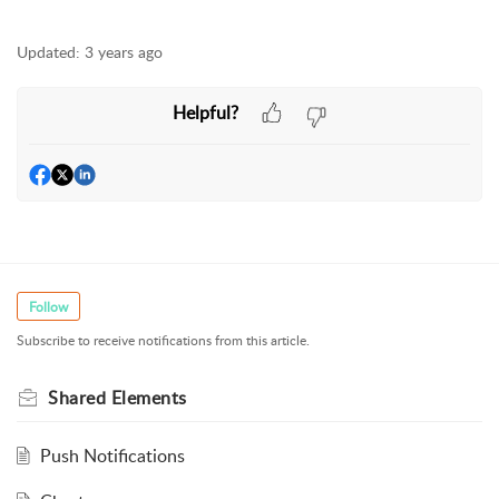
Updated:
3 years ago
Helpful?
Follow
Subscribe to receive notifications from this article.
Shared Elements
Push Notifications