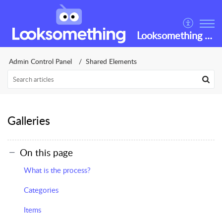
Looksomething Helpdesk
Admin Control Panel
Shared Elements
Galleries
On this page
What is the process?
Categories
Items