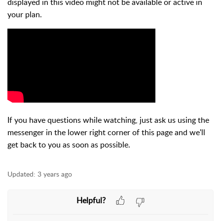
displayed in this video might not be available or active in
your plan.
If you have questions while watching, just ask us using the
messenger in the lower right corner of this page and we'll
get back to you as soon as possible.
Updated:
3 years ago
Helpful?