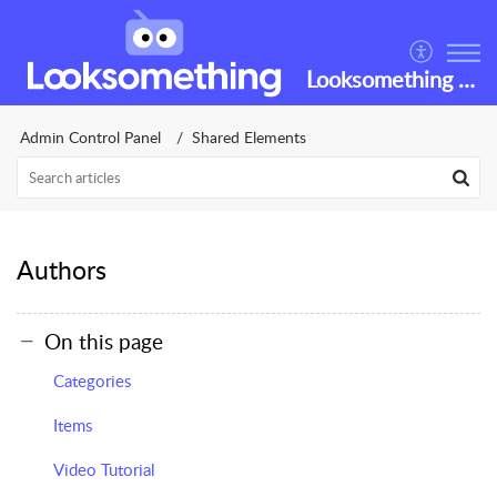
Looksomething Helpdesk
Admin Control Panel
Shared Elements
Authors
On this page
Categories
Items
Video Tutorial