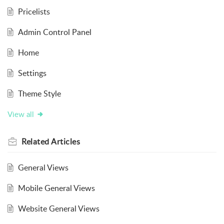
Pricelists
Admin Control Panel
Home
Settings
Theme Style
View all
Related
Articles
General Views
Mobile General Views
Website General Views