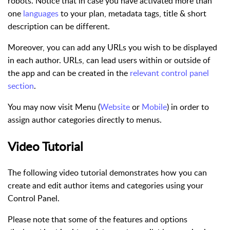
robots. Notice that in case you have activated more than
one
languages
to your plan, metadata tags, title & short
description can be different.
Moreover, you can add any URLs you wish to be displayed
in each author. URLs, can lead users within or outside of
the app and can be created in the
relevant control panel
section
.
You may now visit Menu (
Website
or
Mobile
) in order to
assign author categories directly to menus.
Video Tutorial
The following video tutorial demonstrates how you can
create and edit author items and categories using your
Control Panel.
Please note that some of the features and options