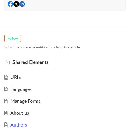
Follow
Subscribe to receive notifications from this article.
Shared Elements
URLs
Languages
Manage Forms
About us
Authors