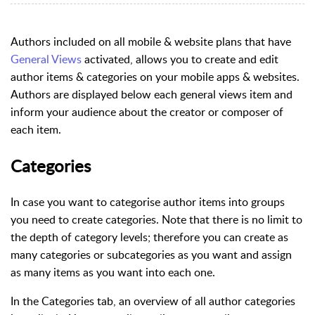
Authors
included on all mobile & website plans that have
General Views
activated, allows you to create and edit
author items & categories on your mobile apps & websites.
Authors are displayed below each general views item and
inform your audience about the creator or composer of
each item.
Categories
In case you want to categorise author items into groups
you need to create categories. Note that there is no limit to
the depth of category levels; therefore you can create as
many categories or subcategories as you want and assign
as many items as you want into each one.
In the Categories tab, an overview of all author categories