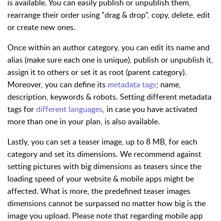
is available. You can easily publish or unpublish them,
rearrange their order using "drag & drop", copy, delete, edit
or create new ones.
Once within an author category, you can edit its name and
alias (make sure each one is unique), publish or unpublish it,
assign it to others or set it as root (parent category).
Moreover, you can define its
metadata tags
; name,
description, keywords & robots. Setting different metadata
tags for
different languages
, in case you have activated
more than one in your plan, is also available.
Lastly, you can set a teaser image, up to 8 MB, for each
category and set its dimensions. We recommend against
setting pictures with big dimensions as teasers since the
loading speed of your website & mobile apps might be
affected. What is more, the predefined teaser images
dimensions cannot be surpassed no matter how big is the
image you upload. Please note that regarding mobile app