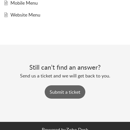
Mobile Menu
Website Menu
Still can’t find an answer?
Send us a ticket and we will get back to you.
Submit a ticket
Powered by
Zoho Desk