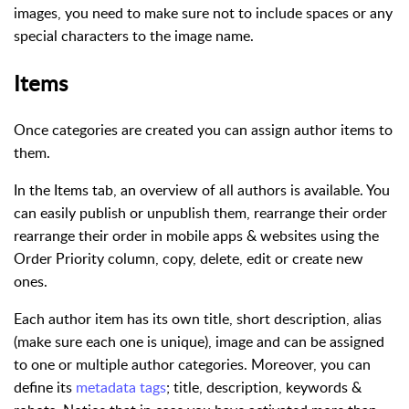
images, you need to make sure not to include spaces or any
special characters to the image name.
Items
Once categories are created you can assign author items to
them.
In the Items tab, an overview of all authors is available. You
can easily publish or unpublish them, rearrange their order
rearrange their order in mobile apps & websites using the
Order Priority column, copy, delete, edit or create new
ones.
Each author item has its own title, short description, alias
(make sure each one is unique), image and can be assigned
to one or multiple author categories. Moreover, you can
define its
metadata tags
; title, description, keywords &